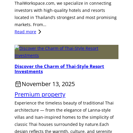
ThaiWorkspace.com, we specialize in connecting
r
C
investors with high-quality hotels and resorts
y
C
located in Thailand’s strongest and most promising
H
O
markets. From…
o
R
:
Read more
t
R
U
e
I
n
l
D
l
i
O
o
n
R
Discover the Charm of Thai-Style Resort
c
P
A
Investments
k
h
G
E
November 13, 2025
u
o
x
k
l
Premium property
c
e
d
e
Experience the timeless beauty of traditional Thai
t
e
p
architecture — from the elegance of Lanna-style
A
n
t
villas and Isan-inspired homes to the simplicity of
w
O
i
classic Thai houses surrounded by nature.Each
a
p
o
design reflects the warmth, culture, and serenity