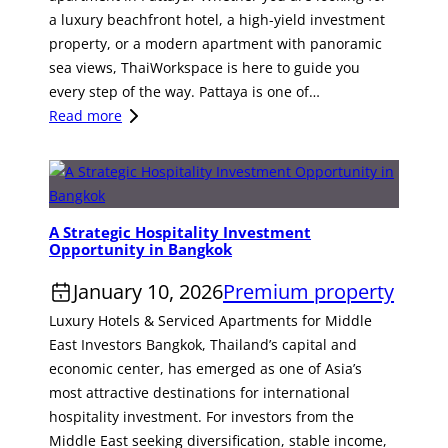
e
a luxury beachfront hotel, a high-yield investment
s
property, or a modern apartment with panoramic
o
sea views, ThaiWorkspace is here to guide you
r
every step of the way. Pattaya is one of…
t
:
Read more
f
S
o
e
r
e
S
k
a
A Strategic Hospitality Investment
t
Opportunity in Bangkok
l
h
e
e
January 10, 2026
Premium property
i
B
Luxury Hotels & Serviced Apartments for Middle
n
e
East Investors Bangkok, Thailand’s capital and
K
s
economic center, has emerged as one of Asia’s
r
t
most attractive destinations for international
a
H
hospitality investment. For investors from the
b
o
Middle East seeking diversification, stable income,
i