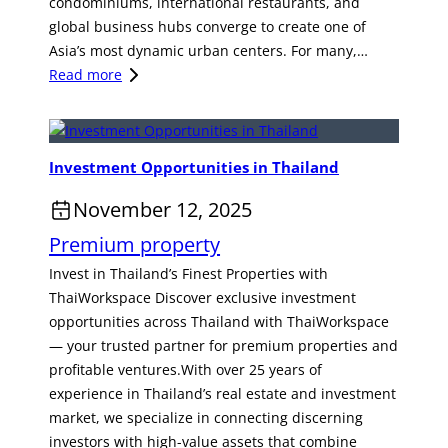
O
r
condominiums, international restaurants, and
v
e
p
m
global business hubs converge to create one of
e
n
p
o
Asia’s most dynamic urban centers. For many,…
s
t
o
f
:
Read more
t
r
T
T
m
t
h
h
e
u
a
e
n
Investment Opportunities in Thailand
n
i
H
t
i
-
e
O
November 12, 2025
t
S
a
p
Premium property
i
t
r
p
e
y
t
o
Invest in Thailand’s Finest Properties with
s
l
o
r
ThaiWorkspace Discover exclusive investment
i
e
f
t
opportunities across Thailand with ThaiWorkspace
n
R
L
u
— your trusted partner for premium properties and
T
e
i
n
profitable ventures.With over 25 years of
h
s
f
i
experience in Thailand’s real estate and investment
a
o
e
t
market, we specialize in connecting discerning
i
r
s
y
investors with high-value assets that combine