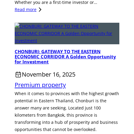
e
Whether you are a first-time investor or…
t
t
s
:
Read more
a
a
t
I
y
l
m
n
a
i
e
v
t
n
e
y
t
s
I
O
CHONBURI: GATEWAY TO THE EASTERN
t
ECONOMIC CORRIDOR A Golden Opportunity
n
p
i
for Investment
v
p
n
e
o
November 16, 2025
g
s
r
i
Premium property
t
t
n
m
When it comes to provinces with the highest growth
u
R
e
potential in Eastern Thailand, Chonburi is the
n
e
n
answer many are seeking. Located just 100
i
a
t
kilometers from Bangkok, this province is
t
l
O
transforming into a hub of prosperity and business
y
E
p
opportunities that cannot be overlooked.
s