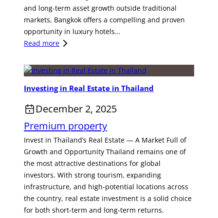
t
and long-term asset growth outside traditional
,
e
markets, Bangkok offers a compelling and proven
T
l
opportunity in luxury hotels…
h
o
:
Read more
a
r
A
i
A
S
l
p
t
a
a
Investing in Real Estate in Thailand
r
n
r
a
d
t
December 2, 2025
t
–
m
Premium property
e
A
e
g
R
Invest in Thailand’s Real Estate — A Market Full of
n
i
a
Growth and Opportunity Thailand remains one of
t
c
r
the most attractive destinations for global
i
H
e
investors. With strong tourism, expanding
n
o
I
infrastructure, and high-potential locations across
P
s
n
the country, real estate investment is a solid choice
a
p
v
for both short-term and long-term returns.
t
i