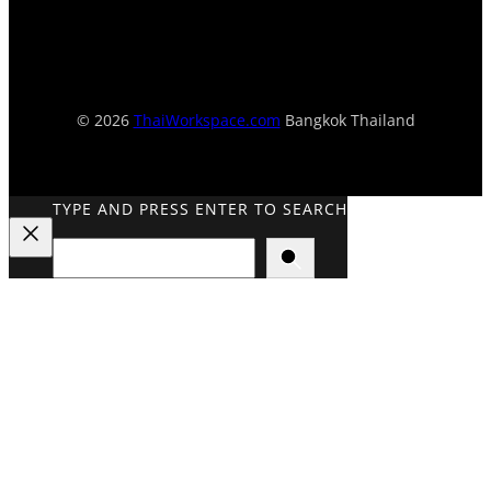
© 2026
ThaiWorkspace.com
Bangkok Thailand
TYPE AND PRESS ENTER TO SEARCH
Search
Close
Search
Overlay