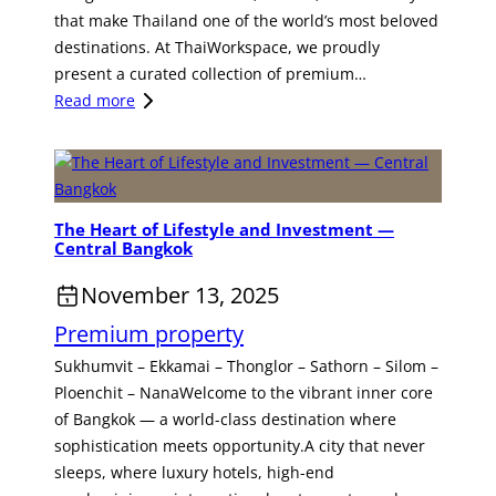
i
p
n
that make Thailand one of the world’s most beloved
t
o
a
destinations. At ThaiWorkspace, we proudly
s
r
l
present a curated collection of premium…
I
t
H
:
Read more
t
u
o
D
s
n
t
i
N
i
e
s
e
t
l
c
w
y
The Heart of Lifestyle and Investment —
I
o
O
f
Central Bangkok
n
v
w
o
v
e
November 13, 2025
n
r
e
r
e
I
Premium property
s
t
r
n
t
h
Sukhumvit – Ekkamai – Thonglor – Sathorn – Silom –
—
v
m
e
Ploenchit – NanaWelcome to the vibrant inner core
A
e
e
C
of Bangkok — a world-class destination where
n
s
n
h
sophistication meets opportunity.A city that never
I
t
t
a
sleeps, where luxury hotels, high-end
n
m