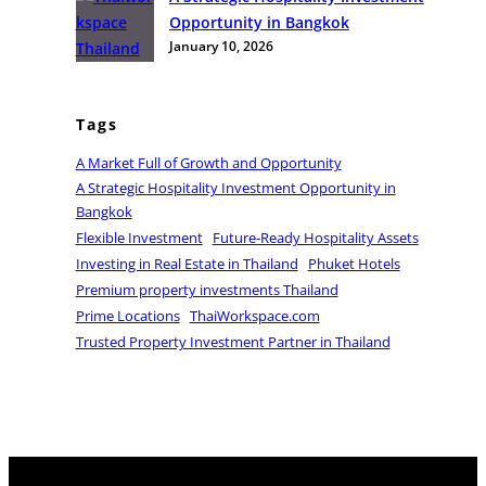
t
c
e
Opportunity in Bangkok
u
e
n
January 10, 2026
n
t
i
r
t
a
Tags
i
l
e
A Market Full of Growth and Opportunity
B
s
A Strategic Hospitality Investment Opportunity in
a
i
Bangkok
n
n
Flexible Investment
Future-Ready Hospitality Assets
g
T
Investing in Real Estate in Thailand
Phuket Hotels
k
h
Premium property investments Thailand
o
a
Prime Locations
ThaiWorkspace.com
k
i
Trusted Property Investment Partner in Thailand
l
a
n
d