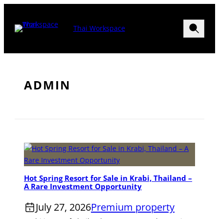
Skip
to
Search
Thai Workspace
content
Menu>
ADMIN
Hot Spring Resort for Sale in Krabi, Thailand –
A Rare Investment Opportunity
July 27, 2026
Premium property