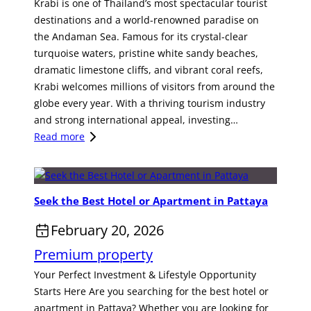
Krabi is one of Thailand’s most spectacular tourist
destinations and a world-renowned paradise on
the Andaman Sea. Famous for its crystal-clear
turquoise waters, pristine white sandy beaches,
dramatic limestone cliffs, and vibrant coral reefs,
Krabi welcomes millions of visitors from around the
globe every year. With a thriving tourism industry
and strong international appeal, investing…
:
Read more
H
o
t
Seek the Best Hotel or Apartment in Pattaya
S
p
February 20, 2026
r
Premium property
i
n
Your Perfect Investment & Lifestyle Opportunity
g
Starts Here Are you searching for the best hotel or
R
apartment in Pattaya? Whether you are looking for