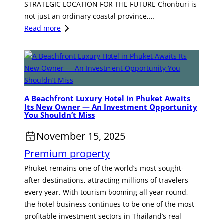
p
STRATEGIC LOCATION FOR THE FUTURE Chonburi is
t
o
not just an ordinary coastal province,…
a
r
:
Read more
t
t
C
e
u
H
i
n
O
n
i
N
T
t
B
h
A Beachfront Luxury Hotel in Phuket Awaits
y
U
a
Its New Owner — An Investment Opportunity
i
R
i
You Shouldn’t Miss
n
I
l
November 15, 2025
B
:
a
a
G
n
Premium property
n
A
d
Phuket remains one of the world’s most sought-
g
T
after destinations, attracting millions of travelers
k
E
every year. With tourism booming all year round,
o
W
the hotel business continues to be one of the most
k
A
profitable investment sectors in Thailand’s real
Y