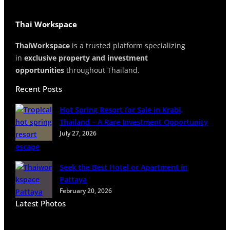
Thai Workspace
ThaiWorkspace
is a trusted platform specializing
in
exclusive property and investment
opportunities
throughout Thailand.
Recent Posts
Hot Spring Resort for Sale in Krabi,
Thailand – A Rare Investment Opportunity
July 27, 2026
Seek the Best Hotel or Apartment in
Pattaya
February 20, 2026
Latest Photos