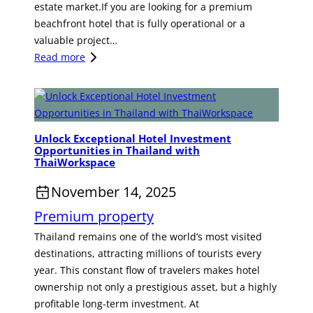
estate market.If you are looking for a premium
T
beachfront hotel that is fully operational or a
O
valuable project…
T
:
Read more
H
A
E
B
E
e
A
a
S
Unlock Exceptional Hotel Investment
c
T
Opportunities in Thailand with
h
E
ThaiWorkspace
f
R
November 14, 2025
r
N
o
E
Premium property
n
C
Thailand remains one of the world’s most visited
t
O
destinations, attracting millions of tourists every
L
N
year. This constant flow of travelers makes hotel
u
O
ownership not only a prestigious asset, but a highly
x
M
profitable long-term investment. At
u
I