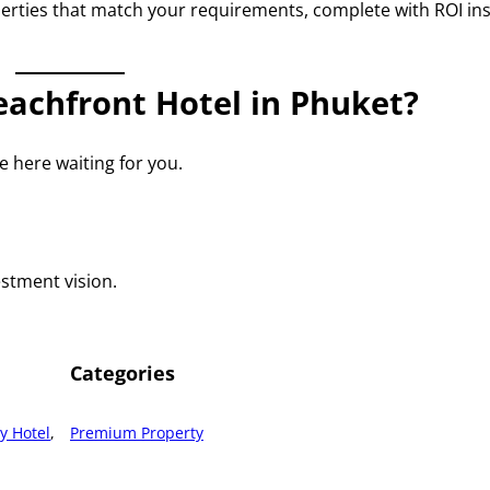
perties that match your requirements, complete with ROI in
achfront Hotel in Phuket?
 here waiting for you.
estment vision.
Categories
y Hotel
, 
Premium Property