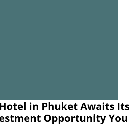
Hotel in Phuket Awaits It
estment Opportunity You