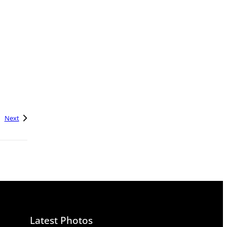
Next
Latest Photos