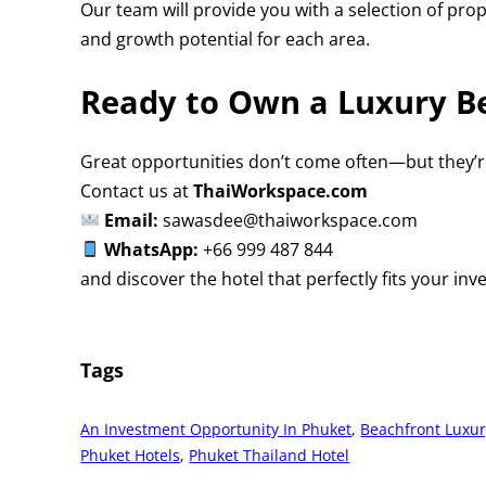
Our team will provide you with a selection of pro
and growth potential for each area.
Ready to Own a Luxury Be
Great opportunities don’t come often—but they’re
Contact us at
ThaiWorkspace.com
Email:
sawasdee@thaiworkspace.com
WhatsApp:
+66 999 487 844
and discover the hotel that perfectly fits your inv
Tags
An Investment Opportunity In Phuket
, 
Beachfront Luxur
Phuket Hotels
, 
Phuket Thailand Hotel