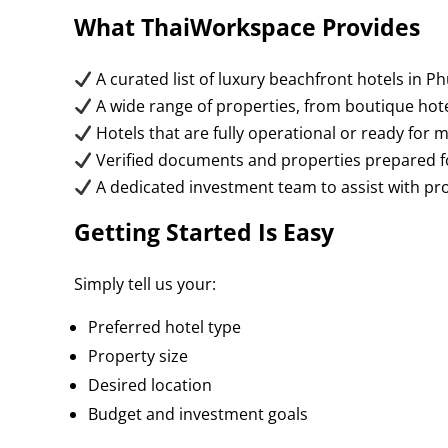
What ThaiWorkspace Provides
A curated list of luxury beachfront hotels in
A wide range of properties, from boutique hotel
Hotels that are fully operational or ready fo
Verified documents and properties prepared f
A dedicated investment team to assist with pro
Getting Started Is Easy
Simply tell us your:
Preferred hotel type
Property size
Desired location
Budget and investment goals