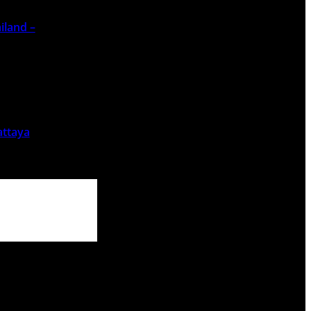
iland –
attaya