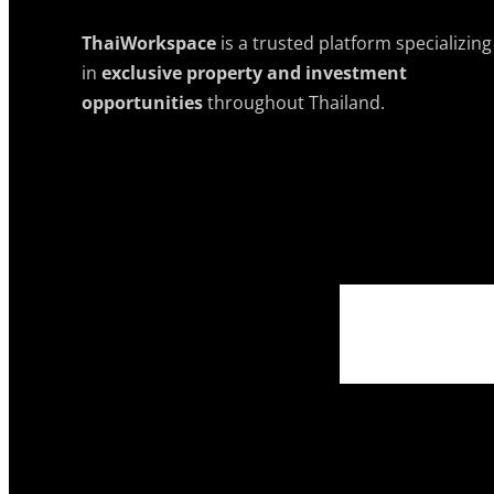
ThaiWorkspace
is a trusted platform specializing
in
exclusive property and investment
opportunities
throughout Thailand.