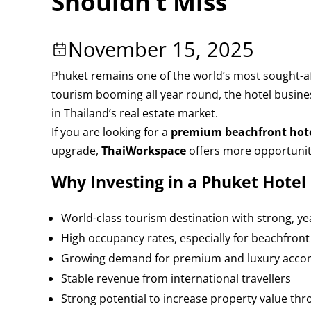
Shouldn’t Miss
November 15, 2025
Phuket remains one of the world’s most sought-afte
tourism booming all year round, the hotel busine
in Thailand’s real estate market.
If you are looking for a
premium beachfront hotel
upgrade,
ThaiWorkspace
offers more opportunit
Why Investing in a Phuket Hote
World-class tourism destination with strong, 
High occupancy rates, especially for beachfront
Growing demand for premium and luxury acc
Stable revenue from international travellers
Strong potential to increase property value th