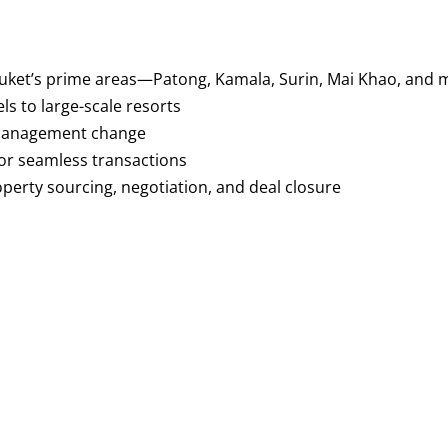
 Phuket’s prime areas—Patong, Kamala, Surin, Mai Khao, and
s to large-scale resorts
r management change
or seamless transactions
perty sourcing, negotiation, and deal closure