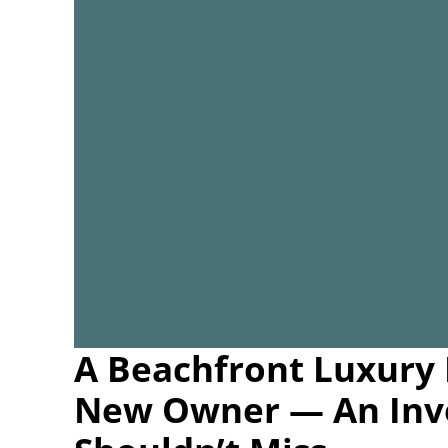
A Beachfront Luxury 
New Owner — An Inv