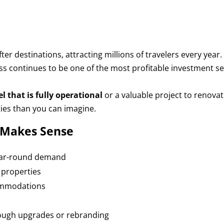
r destinations, attracting millions of travelers every year.
ss continues to be one of the most profitable investment s
 that is fully operational
or a valuable project to renova
ies than you can imagine.
l Makes Sense
year-round demand
 properties
ommodations
rough upgrades or rebranding