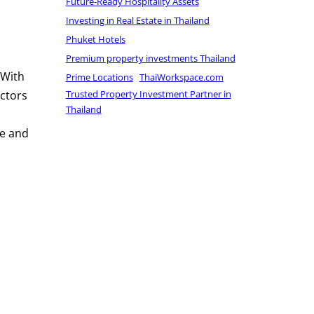
Future-Ready Hospitality Assets
Investing in Real Estate in Thailand
Phuket Hotels
Premium property investments Thailand
 With
Prime Locations
ThaiWorkspace.com
Trusted Property Investment Partner in
ectors
Thailand
te and