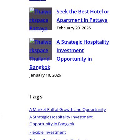
Seek the Best Hotel or
Apartment in Pattaya
February 20, 2026
A Strategic Hospitality
Investment
Opportunity in
Bangkok
January 10, 2026
Tags
A Market Full of Growth and Opportunity
s
A Strategic Hospitality Investment
Opportunity in Bangkok
Flexible Investment