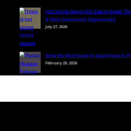
Hot Spring Resort for Sale in Krabi, Tha
A Rare Investment Opportunity
July 27, 2026
Seek the Best Hotel or Apartment in P
February 20, 2026