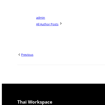
admin
All Author Posts
Previous
Thai Workspace