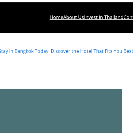
Home
About Us
Invest in Thailand
Con
Stay in Bangkok Today. Discover the Hotel That Fits You Best