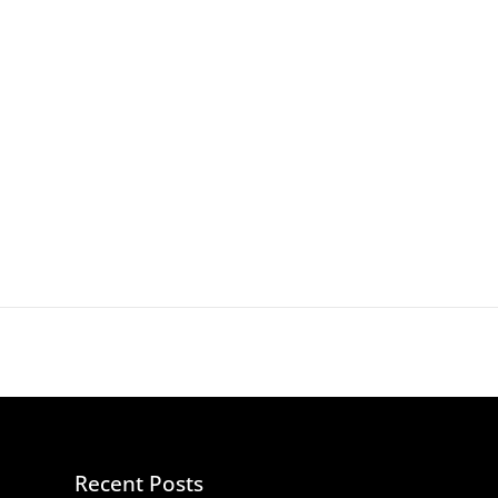
Recent Posts