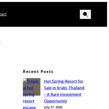
Search
tact
.
Recent Posts
Hot Spring Resort for
Sale in Krabi, Thailand
– A Rare Investment
Opportunity
July 27, 2026