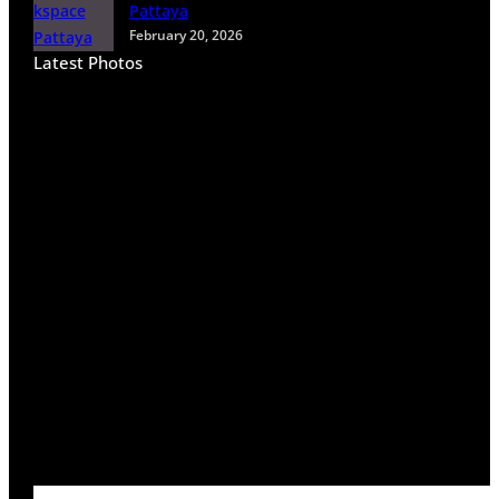
Pattaya
February 20, 2026
Latest Photos