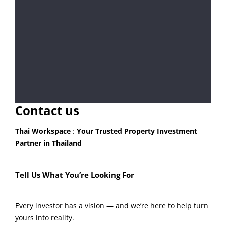
Contact us
Thai Workspace
:
Your Trusted Property Investment
Partner in Thailand
Tell Us What You’re Looking For
Every investor has a vision — and we’re here to help turn
yours into reality.