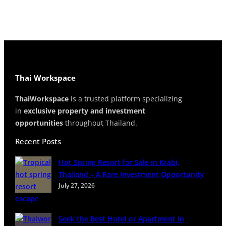
Thai Workspace
ThaiWorkspace
is a trusted platform specializing
in
exclusive property and investment
opportunities
throughout Thailand.
Recent Posts
Hot Spring Resort for Sale in Krabi,
Thailand – A Rare Investment Opportunity
July 27, 2026
Seek the Best Hotel or Apartment in