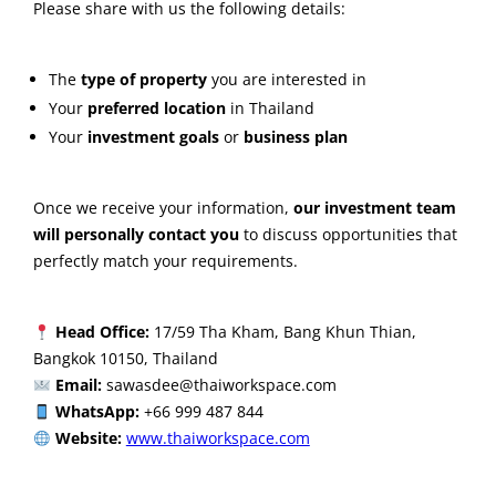
Please share with us the following details:
The
type of property
you are interested in
Your
preferred location
in Thailand
Your
investment goals
or
business plan
Once we receive your information,
our investment team
will personally contact you
to discuss opportunities that
perfectly match your requirements.
Head Office:
17/59 Tha Kham, Bang Khun Thian,
Bangkok 10150, Thailand
Email:
sawasdee@thaiworkspace.com
WhatsApp:
+66 999 487 844
Website:
www.thaiworkspace.com