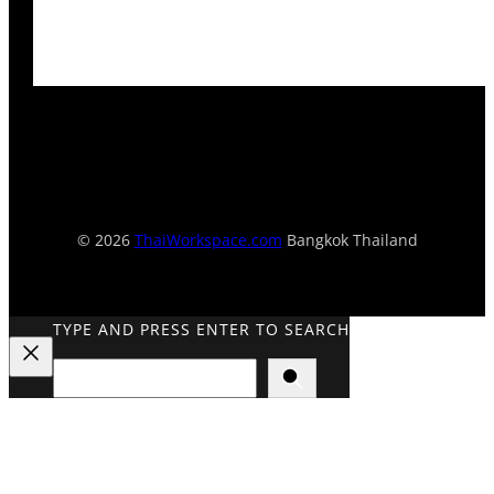
© 2026
ThaiWorkspace.com
Bangkok Thailand
TYPE AND PRESS ENTER TO SEARCH
Search
Close
Search
Overlay