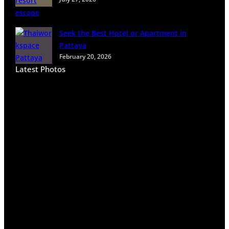
n
B
a
Seek the Best Hotel or Apartment in
n
Pattaya
g
February 20, 2026
k
Latest Photos
o
k