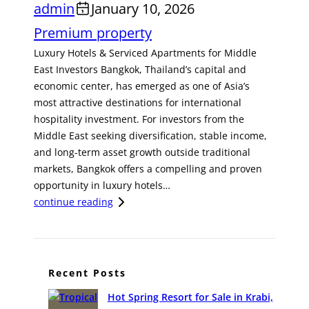
admin
January 10, 2026
Premium property
Luxury Hotels & Serviced Apartments for Middle
East Investors Bangkok, Thailand’s capital and
economic center, has emerged as one of Asia’s
most attractive destinations for international
hospitality investment. For investors from the
Middle East seeking diversification, stable income,
and long-term asset growth outside traditional
markets, Bangkok offers a compelling and proven
opportunity in luxury hotels…
:
continue reading
A
S
t
r
Recent Posts
a
Hot Spring Resort for Sale in Krabi,
t