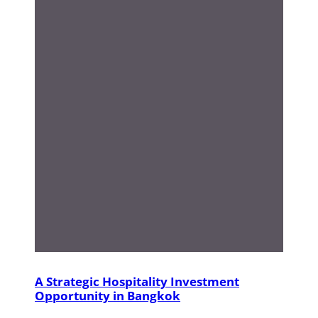
A Strategic Hospitality Investment
Opportunity in Bangkok