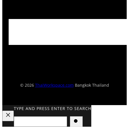
© 2026
ThaiWorkspace.com
Bangkok Thailand
TYPE AND PRESS ENTER TO SEARCH
Search
Close