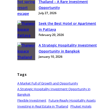
Thailand – A Rare Investment
e
Opportunity
g
July 27, 2026
i
c
Seek the Best Hotel or Apartment
H
in Pattaya
o
February 20, 2026
s
p
A Strategic Hospitality Investment
i
Opportunity in Bangkok
t
January 10, 2026
a
l
i
Tags
t
A Market Full of Growth and Opportunity
y
A Strategic Hospitality Investment Opportunity in
I
Bangkok
n
Flexible Investment
Future-Ready Hospitality Assets
v
Investing in Real Estate in Thailand
Phuket Hotels
e