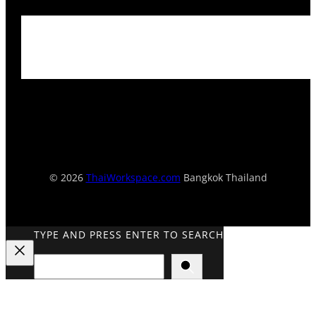
© 2026
ThaiWorkspace.com
Bangkok Thailand
TYPE AND PRESS ENTER TO SEARCH
Search
Close
Search
Overlay