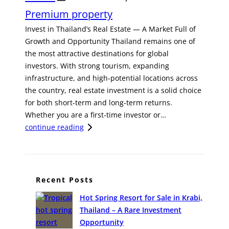
Premium property
Invest in Thailand’s Real Estate — A Market Full of
Growth and Opportunity Thailand remains one of
the most attractive destinations for global
investors. With strong tourism, expanding
infrastructure, and high-potential locations across
the country, real estate investment is a solid choice
for both short-term and long-term returns.
Whether you are a first-time investor or…
:
continue reading
I
n
v
e
Recent Posts
s
Hot Spring Resort for Sale in Krabi,
t
Thailand – A Rare Investment
i
Opportunity
n