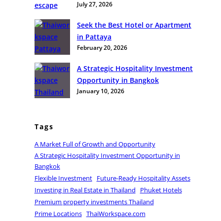
July 27, 2026
g
i
Seek the Best Hotel or Apartment
n
in Pattaya
R
February 20, 2026
e
a
A Strategic Hospitality Investment
l
Opportunity in Bangkok
E
January 10, 2026
s
t
a
Tags
t
A Market Full of Growth and Opportunity
e
A Strategic Hospitality Investment Opportunity in
i
Bangkok
n
Flexible Investment
Future-Ready Hospitality Assets
T
Investing in Real Estate in Thailand
Phuket Hotels
h
Premium property investments Thailand
a
Prime Locations
ThaiWorkspace.com
i