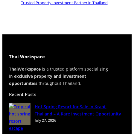
Trusted Property Investment Partner in Thailand
l
a
n
d
Thai Workspace
ThaiWorkspace
is a trusted platform specializing
in
exclusive property and investment
opportunities
throughout Thailand.
Recent Posts
Hot Spring Resort for Sale in Krabi,
Thailand – A Rare Investment Opportunity
July 27, 2026