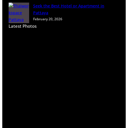
Seek the Best Hotel or Apartment in
Pattaya
February 20, 2026
Latest Photos