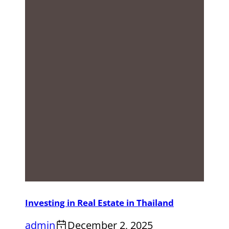
Investing in Real Estate in Thailand
admin
December 2, 2025