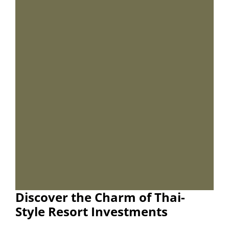
Discover the Charm of Thai-
Style Resort Investments