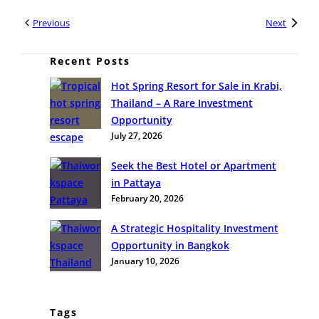
Previous
Next
Recent Posts
Hot Spring Resort for Sale in Krabi,
Thailand – A Rare Investment
Opportunity
July 27, 2026
Seek the Best Hotel or Apartment
in Pattaya
February 20, 2026
A Strategic Hospitality Investment
Opportunity in Bangkok
January 10, 2026
Tags