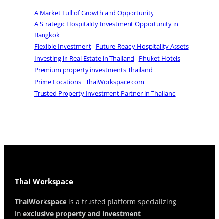
A Market Full of Growth and Opportunity
A Strategic Hospitality Investment Opportunity in
Bangkok
Flexible Investment
Future-Ready Hospitality Assets
Investing in Real Estate in Thailand
Phuket Hotels
Premium property investments Thailand
Prime Locations
ThaiWorkspace.com
Trusted Property Investment Partner in Thailand
Thai Workspace
ThaiWorkspace
is a trusted platform specializing
in
exclusive property and investment