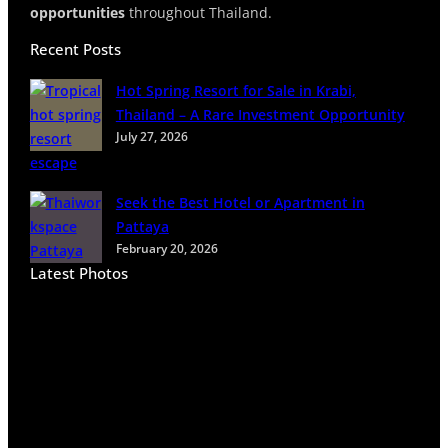
opportunities
throughout Thailand.
Recent Posts
Hot Spring Resort for Sale in Krabi,
Thailand – A Rare Investment Opportunity
July 27, 2026
Seek the Best Hotel or Apartment in
Pattaya
February 20, 2026
Latest Photos