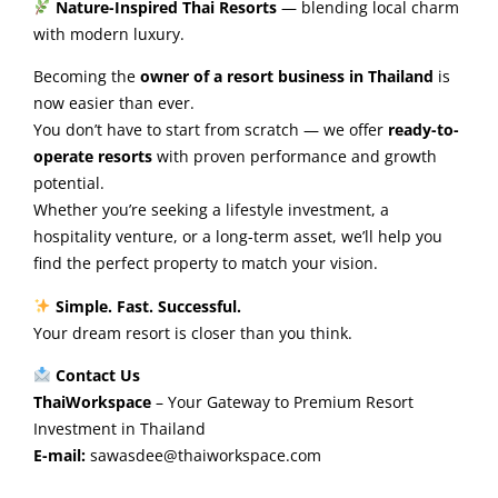
Nature-Inspired Thai Resorts
— blending local charm
with modern luxury.
Becoming the
owner of a resort business in Thailand
is
now easier than ever.
You don’t have to start from scratch — we offer
ready-to-
operate resorts
with proven performance and growth
potential.
Whether you’re seeking a lifestyle investment, a
hospitality venture, or a long-term asset, we’ll help you
find the perfect property to match your vision.
Simple. Fast. Successful.
Your dream resort is closer than you think.
Contact Us
ThaiWorkspace
– Your Gateway to Premium Resort
Investment in Thailand
E-mail:
sawasdee@thaiworkspace.com