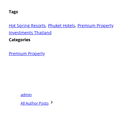
Tags
Hot Spring Resorts
, 
Phuket Hotels
, 
Premium Property
Investments Thailand
Categories
Premium Property
admin
All Author Posts