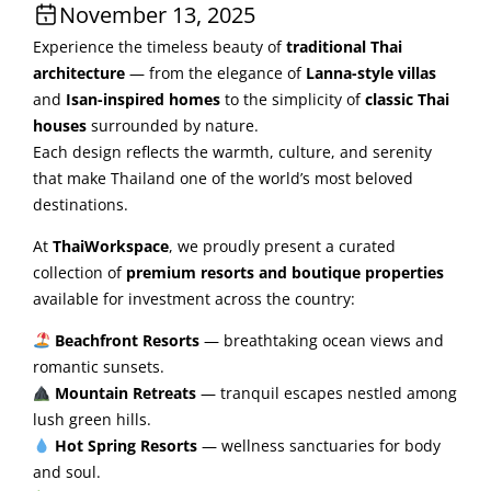
November 13, 2025
Experience the timeless beauty of
traditional Thai
architecture
— from the elegance of
Lanna-style villas
and
Isan-inspired homes
to the simplicity of
classic Thai
houses
surrounded by nature.
Each design reflects the warmth, culture, and serenity
that make Thailand one of the world’s most beloved
destinations.
At
ThaiWorkspace
, we proudly present a curated
collection of
premium resorts and boutique properties
available for investment across the country:
Beachfront Resorts
— breathtaking ocean views and
romantic sunsets.
Mountain Retreats
— tranquil escapes nestled among
lush green hills.
Hot Spring Resorts
— wellness sanctuaries for body
and soul.