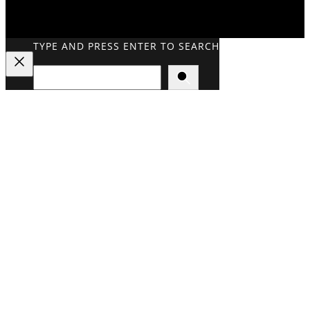
TYPE AND PRESS ENTER TO SEARCH
Search
Close
Search
Overlay