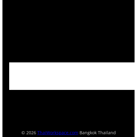
© 2026
ThaiWorkspace.com
Bangkok Thailand